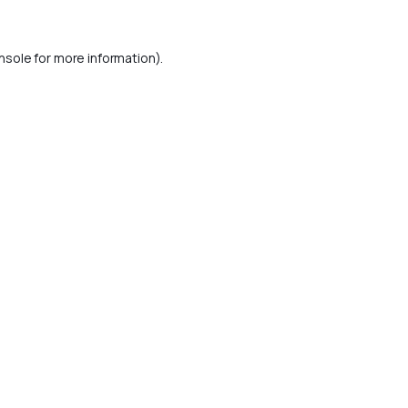
nsole
for more information).