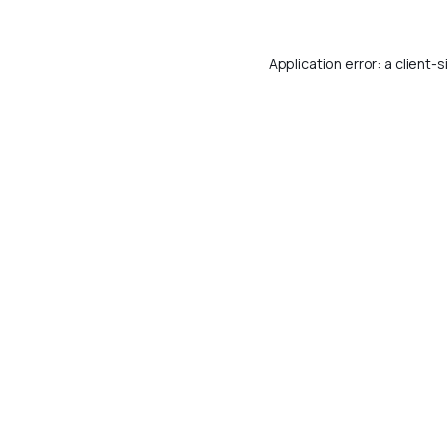
Application error: a
client
-s