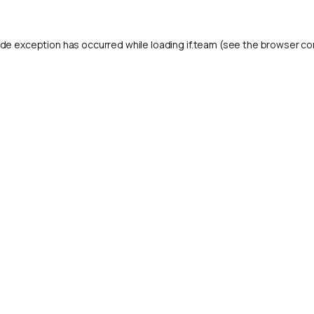
ide exception has occurred while loading
if.team
(see the
browser co