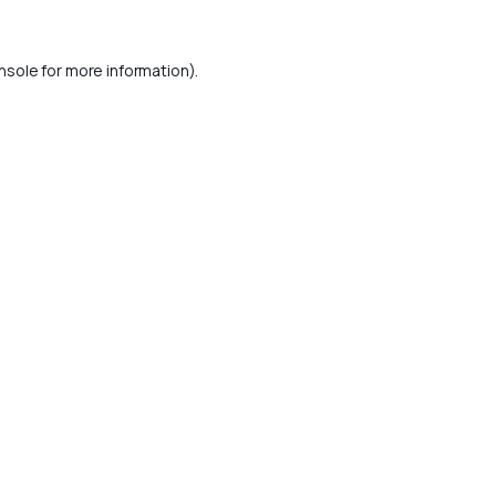
nsole
for more information).