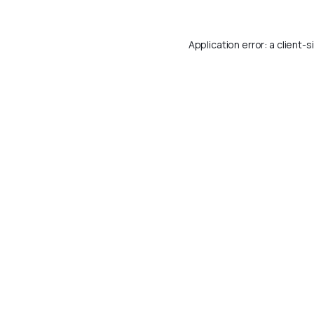
Application error: a
client
-s