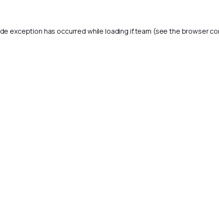
ide exception has occurred while loading
if.team
(see the
browser co