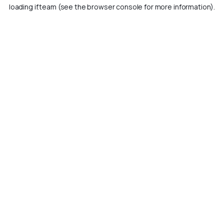
loading
if.team
(see the
browser console
for more information).