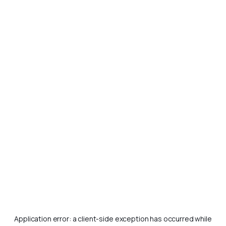
Application error: a
client
-side exception has occurred while