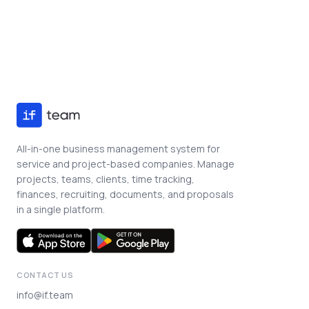
Book a Demo
All-in-one business management system for
service and project-based companies. Manage
projects, teams, clients, time tracking,
finances, recruiting, documents, and proposals
in a single platform.
CONTACT US
info@if.team