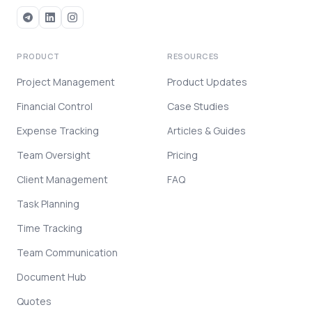
PRODUCT
RESOURCES
Project Management
Product Updates
Financial Control
Case Studies
Expense Tracking
Articles & Guides
Team Oversight
Pricing
Client Management
FAQ
Task Planning
Time Tracking
Team Communication
Document Hub
Quotes