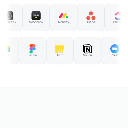
atBank
Monobank
Monday
Asana
ClickUp
Gmail
Figma
Miro
Notion
Zoom