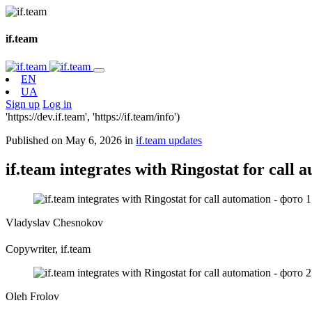
if.team
EN
UA
Sign up
Log in
'https://dev.if.team', 'https://if.team/info')
Published on May 6, 2026 in
if.team updates
if.team integrates with Ringostat for call 
Vladyslav Chesnokov
Copywriter, if.team
Oleh Frolov