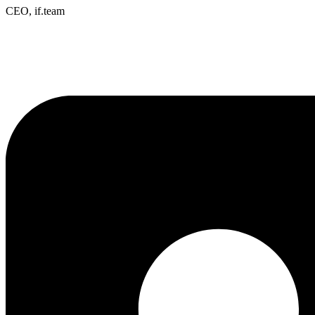
CEO, if.team