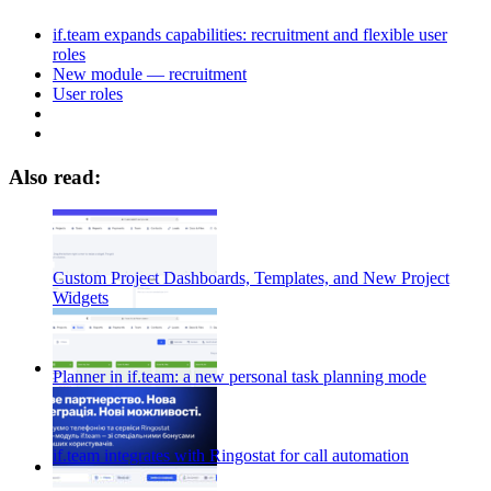
if.team expands capabilities: recruitment and flexible user
roles
New module — recruitment
User roles
Also read:
Custom Project Dashboards, Templates, and New Project
Widgets
Planner in if.team: a new personal task planning mode
if.team integrates with Ringostat for call automation