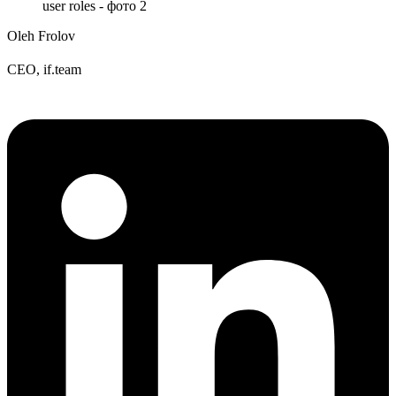
Oleh Frolov
CEO, if.team