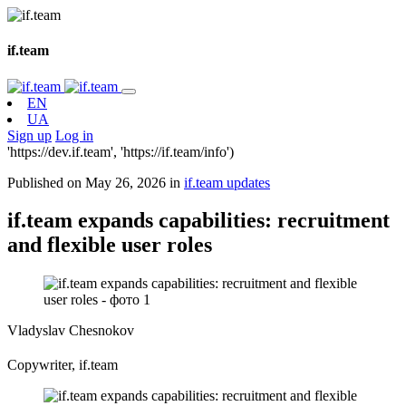
if.team
EN
UA
Sign up
Log in
'https://dev.if.team', 'https://if.team/info')
Published on May 26, 2026 in
if.team updates
if.team expands capabilities: recruitment
and flexible user roles
Vladyslav Chesnokov
Copywriter, if.team