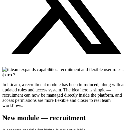
In if.team, a recruitment module has been introduced, along with an
updated roles and access system. The idea here is simple —
recruitment can now be managed directly inside the platform, and
access permissions are more flexible and closer to real team
workflows.
New module — recruitment