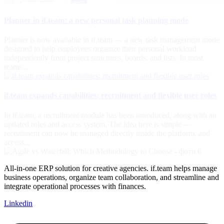
Planner in if.team: a new personal task planning mode
Planner is now available in if.team — a new task management mode
designed to help employees organize their personal workload
independently from project structures, boards, and lists. In most
teams...
if.team expands capabilities: recruitment and flexible user roles
In if.team, a recruitment module has been introduced, along with an
updated roles and access system. The idea here is simple —
recruitment can now be managed directly inside the platform, and
access...
All-in-one ERP solution for creative agencies. if.team helps manage
business operations, organize team collaboration, and streamline and
integrate operational processes with finances.
Linkedin