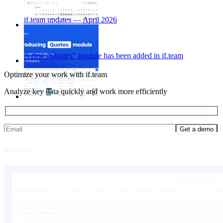
if.team updates — April 2026
A new “Quotes” module has been added in if.team
Optimize your work with if.team
Analyze key data quickly and work more efficiently
Read more: