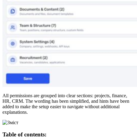
All permissions are grouped into clear sections: projects, finance,
HR, CRM. The wording has been simplified, and hints have been
added to make the setup easier to navigate without additional
explanations.
Table of contents: