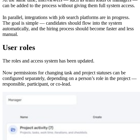
can be added to the process without giving them full system access.
In parallel, integrations with job search platforms are in progress.
The goal is simple — candidates should flow into the system
automatically, and the hiring process should become faster and less
manual.
User roles
The roles and access system has been updated.
Now permissions for changing task and project statuses can be
configured separately, depending on a person’s role in the project —
responsible, participant, or co-lead.