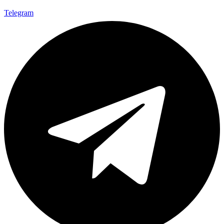
Telegram