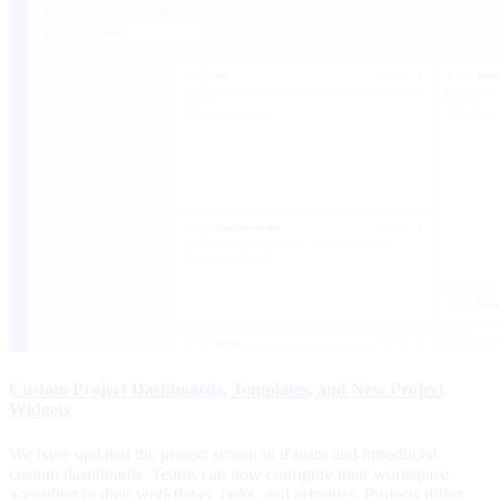
Custom Project Dashboards, Templates, and New Project
Widgets
We have updated the project screen in if.team and introduced
custom dashboards. Teams can now configure their workspace
according to their workflows, tasks, and priorities. Projects differ