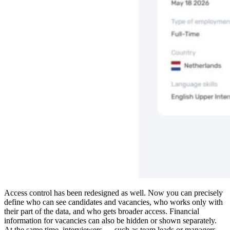
Access control has been redesigned as well. Now you can precisely
define who can see candidates and vacancies, who works only with
their part of the data, and who gets broader access. Financial
information for vacancies can also be hidden or shown separately.
At the same time, interviewers — such as team leads or managers —