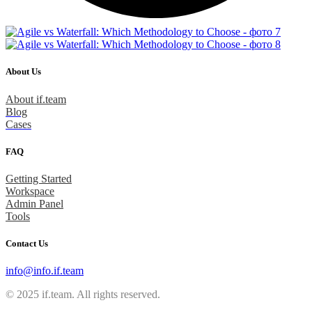
About Us
About if.team
Blog
Cases
FAQ
Getting Started
Workspace
Admin Panel
Tools
Contact Us
info@info.if.team
© 2025 if.team. All rights reserved.