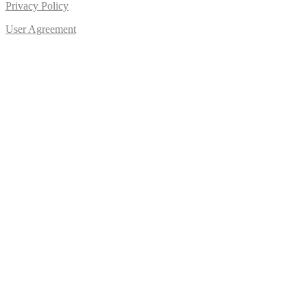
Privacy Policy
User Agreement