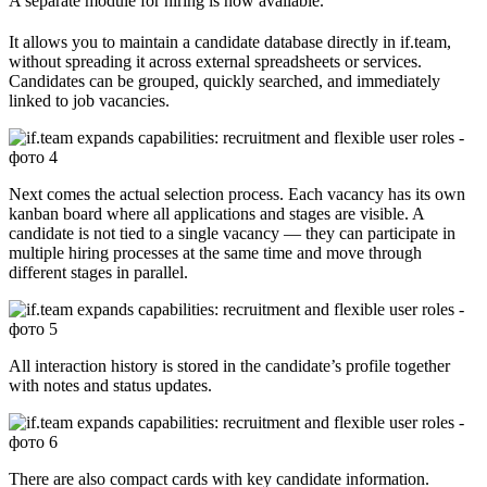
A separate module for hiring is now available.
It allows you to maintain a candidate database directly in if.team,
without spreading it across external spreadsheets or services.
Candidates can be grouped, quickly searched, and immediately
linked to job vacancies.
Next comes the actual selection process. Each vacancy has its own
kanban board where all applications and stages are visible. A
candidate is not tied to a single vacancy — they can participate in
multiple hiring processes at the same time and move through
different stages in parallel.
All interaction history is stored in the candidate’s profile together
with notes and status updates.
There are also compact cards with key candidate information.