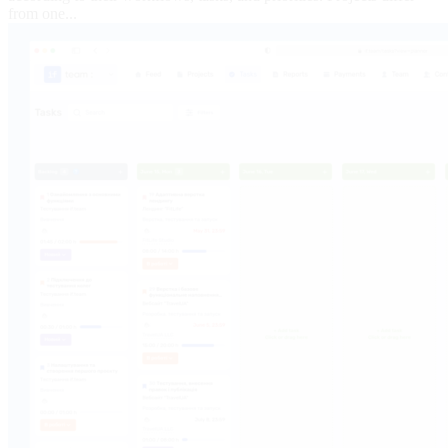
from one...