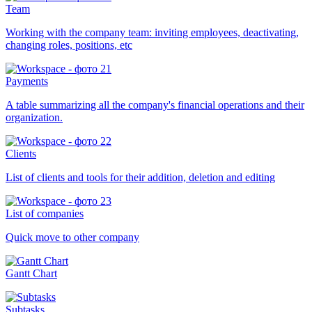
Team
Working with the company team: inviting employees, deactivating,
changing roles, positions, etc
Payments
A table summarizing all the company's financial operations and their
organization.
Clients
List of clients and tools for their addition, deletion and editing
List of companies
Quick move to other company
Gantt Chart
Subtasks