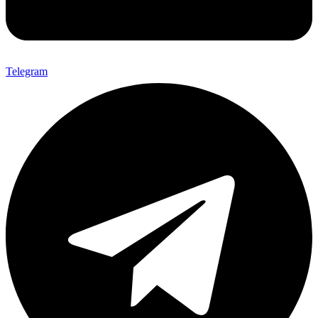
Telegram