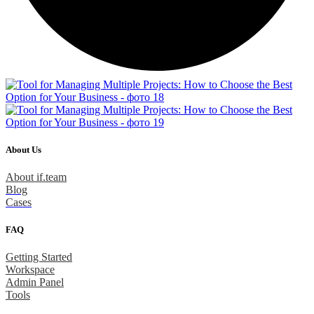
About Us
About if.team
Blog
Cases
FAQ
Getting Started
Workspace
Admin Panel
Tools