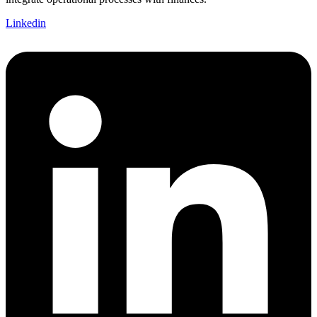
Linkedin