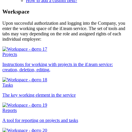
How to add a custom field?
Workspace
Upon successful authorization and logging into the Company, you
enter the working space of the if.team service. The set of tools and
tabs may vary depending on the role and assigned rights of each
individual employee:
Projects
Instructions for working with projects in the if.team service:
creation, deletion, editing,
Tasks
The key working element in the service
Reports
A tool for reporting on projects and tasks