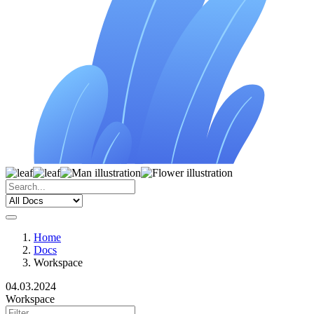
Home
Docs
Workspace
04.03.2024
Workspace