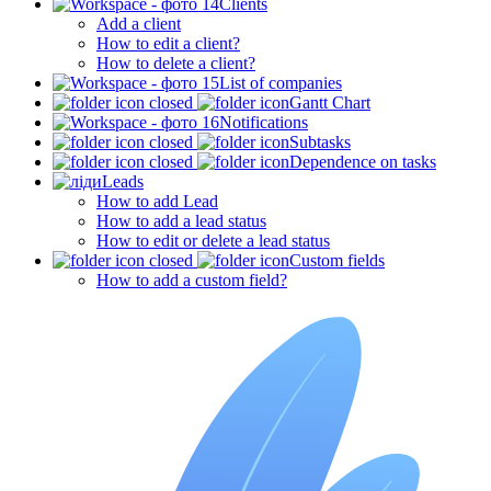
Clients
Add a client
How to edit a client?
How to delete a client?
List of companies
Gantt Chart
Notifications
Subtasks
Dependence on tasks
Leads
How to add Lead
How to add a lead status
How to edit or delete a lead status
Custom fields
How to add a custom field?