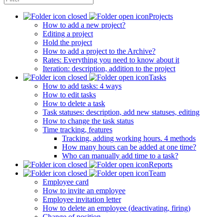
Projects
How to add a new project?
Editing a project
Hold the project
How to add a project to the Archive?
Rates: Everything you need to know about it
Iteration: description, addition to the project
Tasks
How to add tasks: 4 ways
How to edit tasks
How to delete a task
Task statuses: description, add new statuses, editing
How to change the task status
Time tracking, features
Tracking, adding working hours. 4 methods
How many hours can be added at one time?
Who can manually add time to a task?
Reports
Team
Employee card
How to invite an employee
Employee invitation letter
How to delete an employee (deactivating, firing)
Change of position