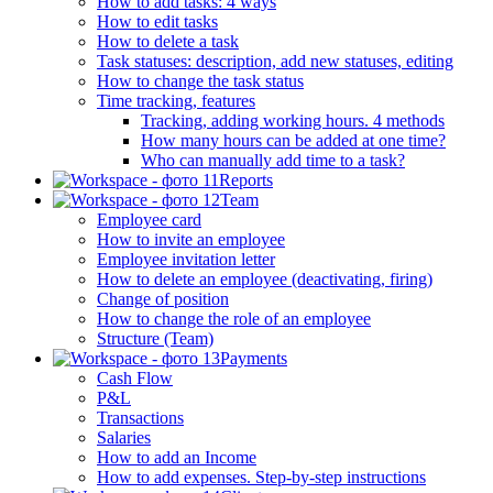
How to add tasks: 4 ways
How to edit tasks
How to delete a task
Task statuses: description, add new statuses, editing
How to change the task status
Time tracking, features
Tracking, adding working hours. 4 methods
How many hours can be added at one time?
Who can manually add time to a task?
Reports
Team
Employee card
How to invite an employee
Employee invitation letter
How to delete an employee (deactivating, firing)
Change of position
How to change the role of an employee
Structure (Team)
Payments
Cash Flow
P&L
Transactions
Salaries
How to add an Income
How to add expenses. Step-by-step instructions