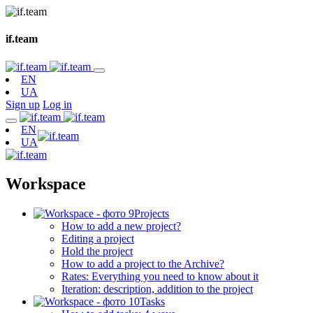
if.team
EN
UA
Sign up
Log in
EN
UA
Workspace
Projects
How to add a new project?
Editing a project
Hold the project
How to add a project to the Archive?
Rates: Everything you need to know about it
Iteration: description, addition to the project
Tasks