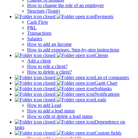
How to change the role of an employee
Structure (Team)
Payments
Cash Flow
P&L
Transactions
Salaries
How to add an Income
How to add expenses. Step-by-step instructions
Clients
Add a client
How to edit a client?
How to delete a client?
List of companies
Gantt Chart
Subtasks
Notifications
Leads
How to add Lead
How to add a lead status
How to edit or delete a lead status
Dependence on
tasks
Custom fields