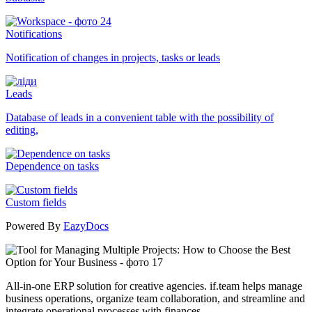
Notifications
Notification of changes in projects, tasks or leads
Leads
Database of leads in a convenient table with the possibility of
editing,
Dependence on tasks
Custom fields
Powered By
EazyDocs
All-in-one ERP solution for creative agencies. if.team helps manage
business operations, organize team collaboration, and streamline and
integrate operational processes with finances.